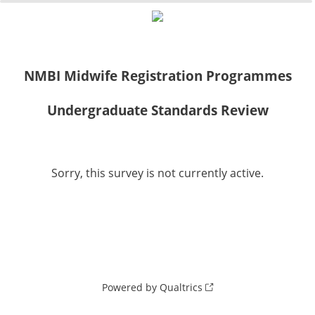
0%
100%
NMBI Midwife Registration Programmes
Undergraduate Standards Review
Sorry, this survey is not currently active.
Powered by Qualtrics